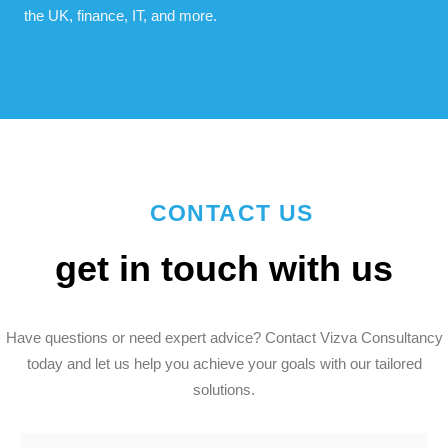
the UK, finance, IT, and more.
CONTACT US
get in touch with us
Have questions or need expert advice? Contact Vizva Consultancy
today and let us help you achieve your goals with our tailored
solutions.