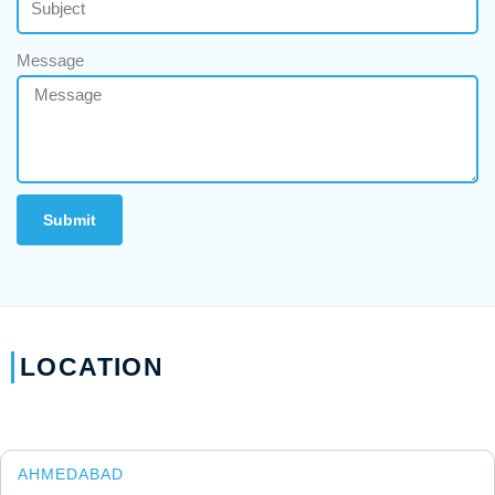
Message
Submit
LOCATION
AHMEDABAD