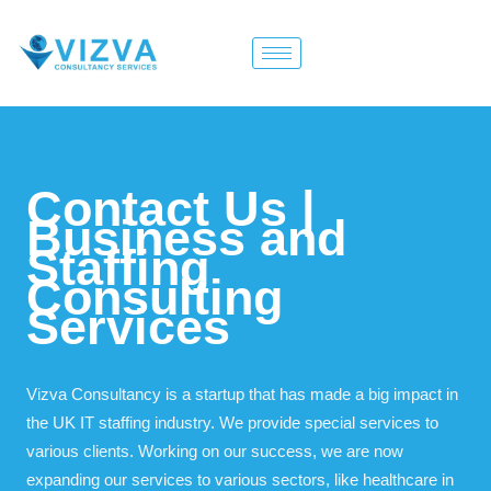
Skip
to
content
Contact Us |
Business and
Staffing
Consulting
Services
Vizva Consultancy is a startup that has made a big impact in
the UK IT staffing industry. We provide special services to
various clients. Working on our success, we are now
expanding our services to various sectors, like healthcare in