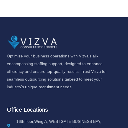
Optimize your business operations with Vizva’s all-
encompassing staffing support, designed to enhance
efficiency and ensure top-quality results. Trust Vizva for
seamless outsourcing solutions tailored to meet your
industry’s unique recruitment needs.
Office Locations
16th floor,Wing A, WESTGATE BUSINESS BAY,