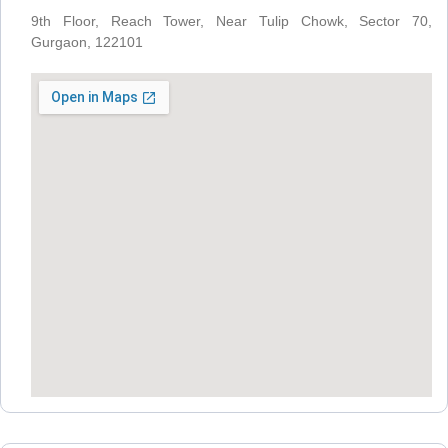
9th Floor, Reach Tower, Near Tulip Chowk, Sector 70,
Gurgaon, 122101