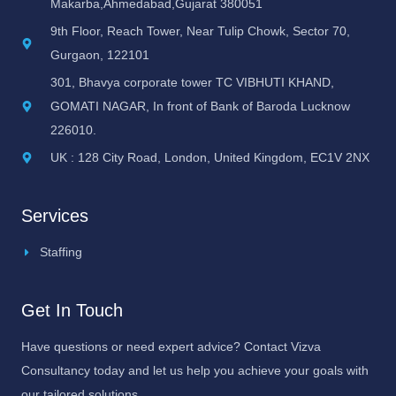
Makarba,Ahmedabad,Gujarat 380051
9th Floor, Reach Tower, Near Tulip Chowk, Sector 70,
Gurgaon, 122101
301, Bhavya corporate tower TC VIBHUTI KHAND,
GOMATI NAGAR, In front of Bank of Baroda Lucknow
226010.
UK : 128 City Road, London, United Kingdom, EC1V 2NX
Services
Staffing
Get In Touch
Have questions or need expert advice? Contact Vizva
Consultancy today and let us help you achieve your goals with
our tailored solutions.