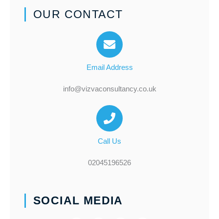
OUR CONTACT
Email Address
info@vizvaconsultancy.co.uk
Call Us
02045196526
SOCIAL MEDIA