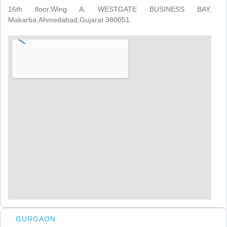
16th floor,Wing A, WESTGATE BUSINESS BAY,
Makarba,Ahmedabad,Gujarat 380051
GURGAON