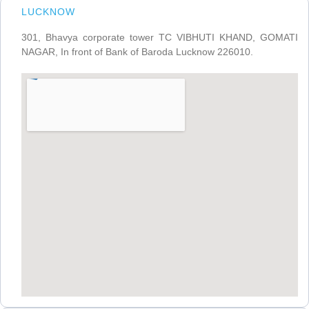
LUCKNOW
301, Bhavya corporate tower TC VIBHUTI KHAND, GOMATI
NAGAR, In front of Bank of Baroda Lucknow 226010.