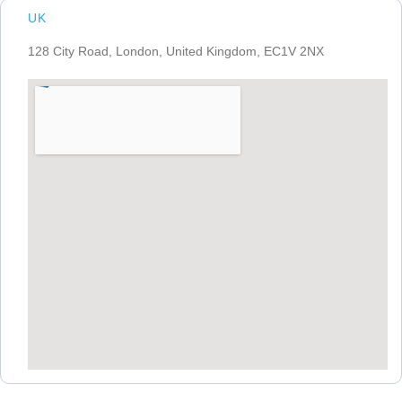
UK
128 City Road, London, United Kingdom, EC1V 2NX