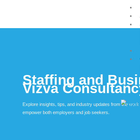
Skip
to
content
Staffing and Busi
Vizva Consultan
Explore insights, tips, and industry updates from the worl
empower both employers and job seekers.