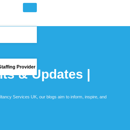
taffing Provider
hts & Updates |
ltancy Services UK, our blogs aim to inform, inspire, and