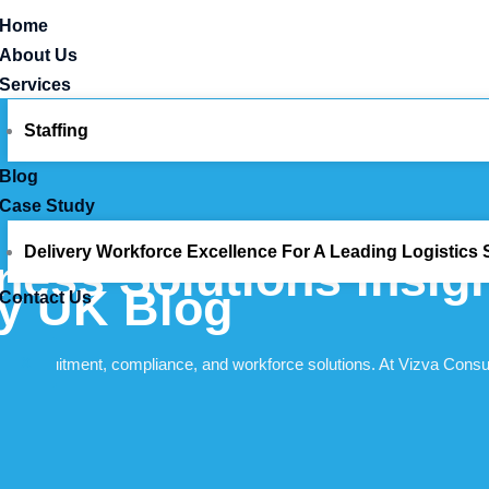
Home
About Us
Services
Staffing
Blog
Case Study
Delivery Workforce Excellence For A Leading Logistics S
ness Solutions Insig
cy UK Blog
Contact Us
X
d of recruitment, compliance, and workforce solutions. At Vizva Consu