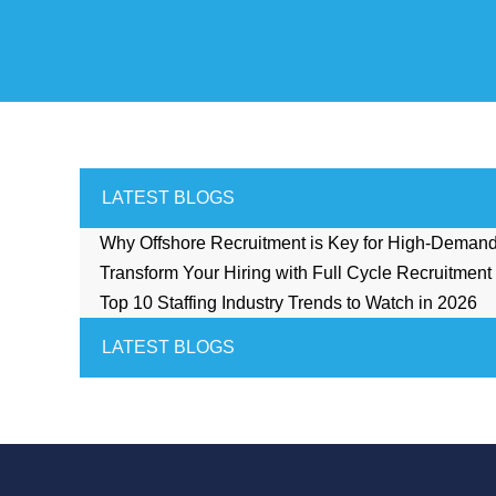
LATEST BLOGS
Why Offshore Recruitment is Key for High-Deman
Transform Your Hiring with Full Cycle Recruitment
Top 10 Staffing Industry Trends to Watch in 2026
LATEST BLOGS