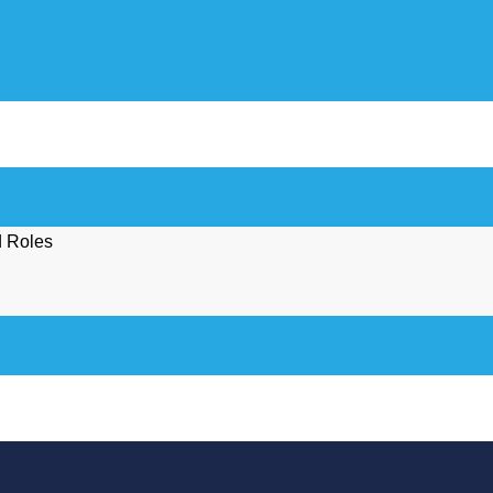
d Roles