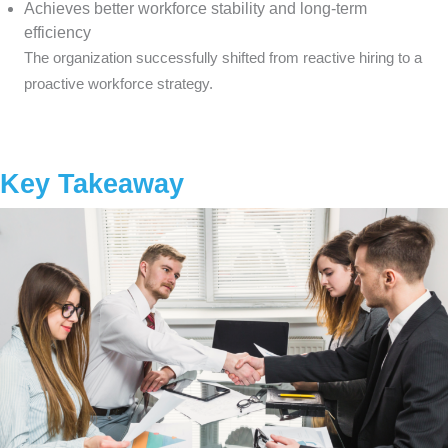
Achieves better workforce stability and long-term
efficiency
The organization successfully shifted from reactive hiring to a
proactive workforce strategy.
Key Takeaway