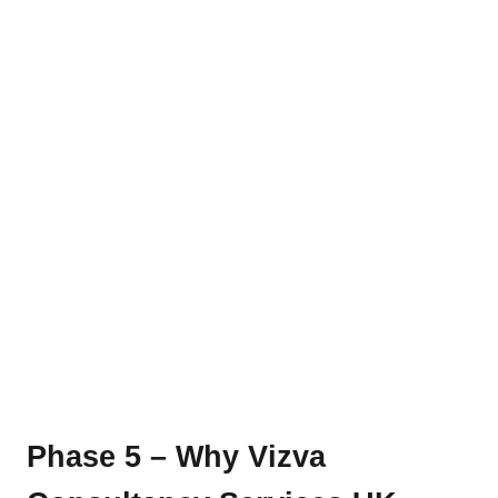
Phase 5 – Why Vizva