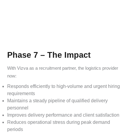
Phase 7 – The Impact
With Vizva as a recruitment partner, the logistics provider
now:
Responds efficiently to high-volume and urgent hiring
requirements
Maintains a steady pipeline of qualified delivery
personnel
Improves delivery performance and client satisfaction
Reduces operational stress during peak demand
periods