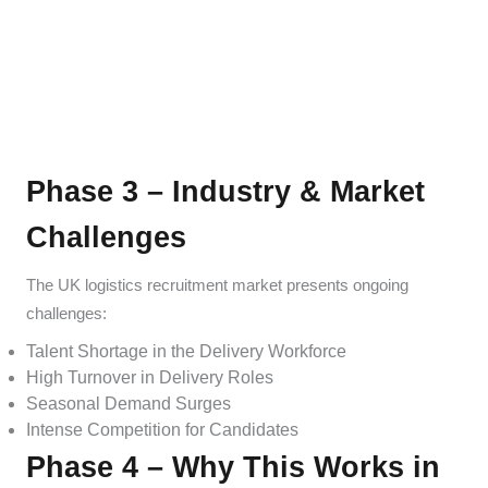
Phase 3 – Industry & Market
Challenges
The UK logistics recruitment market presents ongoing
challenges:
Talent Shortage in the Delivery Workforce
High Turnover in Delivery Roles
Seasonal Demand Surges
Intense Competition for Candidates
Phase 4 – Why This Works in