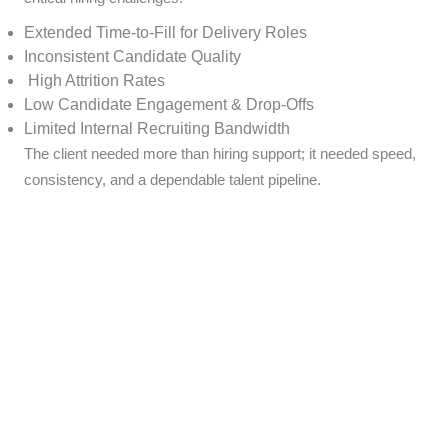
Extended Time-to-Fill for Delivery Roles
Inconsistent Candidate Quality
High Attrition Rates
Low Candidate Engagement & Drop-Offs
Limited Internal Recruiting Bandwidth
The client needed more than hiring support; it needed speed,
consistency, and a dependable talent pipeline.