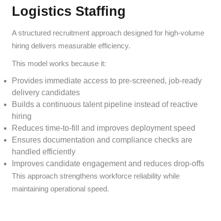
Logistics Staffing
A structured recruitment approach designed for high-volume
hiring delivers measurable efficiency.
This model works because it:
Provides immediate access to pre-screened, job-ready
delivery candidates
Builds a continuous talent pipeline instead of reactive
hiring
Reduces time-to-fill and improves deployment speed
Ensures documentation and compliance checks are
handled efficiently
Improves candidate engagement and reduces drop-offs
This approach strengthens workforce reliability while
maintaining operational speed.