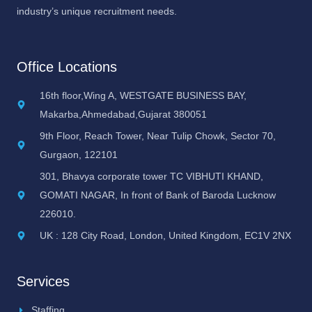
industry’s unique recruitment needs.
Office Locations
16th floor,Wing A, WESTGATE BUSINESS BAY,
Makarba,Ahmedabad,Gujarat 380051
9th Floor, Reach Tower, Near Tulip Chowk, Sector 70,
Gurgaon, 122101
301, Bhavya corporate tower TC VIBHUTI KHAND,
GOMATI NAGAR, In front of Bank of Baroda Lucknow
226010.
UK : 128 City Road, London, United Kingdom, EC1V 2NX
Services
Staffing