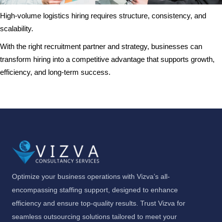
High-volume logistics hiring requires structure, consistency, and
scalability.
With the right recruitment partner and strategy, businesses can
transform hiring into a competitive advantage that supports growth,
efficiency, and long-term success.
Optimize your business operations with Vizva’s all-
encompassing staffing support, designed to enhance
efficiency and ensure top-quality results. Trust Vizva for
seamless outsourcing solutions tailored to meet your