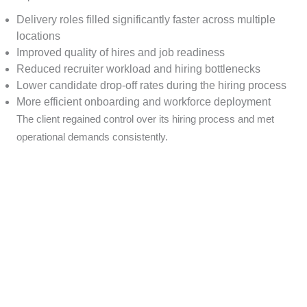
Delivery roles filled significantly faster across multiple
locations
Improved quality of hires and job readiness
Reduced recruiter workload and hiring bottlenecks
Lower candidate drop-off rates during the hiring process
More efficient onboarding and workforce deployment
The client regained control over its hiring process and met
operational demands consistently.