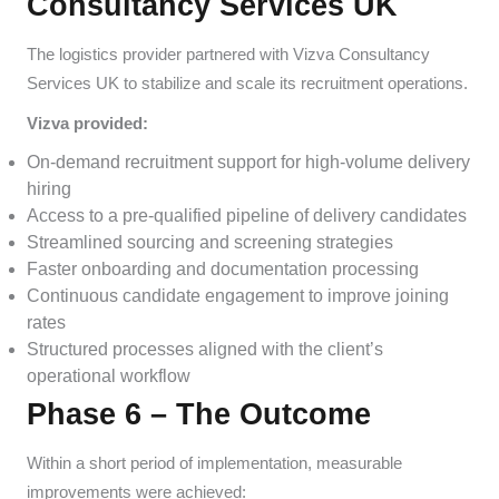
Consultancy Services UK
The logistics provider partnered with Vizva Consultancy
Services UK to stabilize and scale its recruitment operations.
Vizva provided:
On-demand recruitment support for high-volume delivery
hiring
Access to a pre-qualified pipeline of delivery candidates
Streamlined sourcing and screening strategies
Faster onboarding and documentation processing
Continuous candidate engagement to improve joining
rates
Structured processes aligned with the client’s
operational workflow
Phase 6 – The Outcome
Within a short period of implementation, measurable
improvements were achieved: