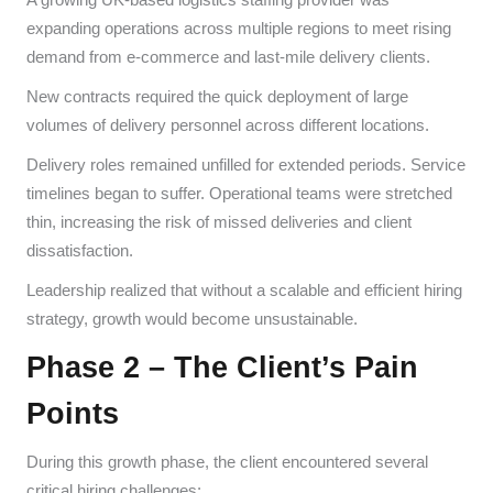
expanding operations across multiple regions to meet rising
demand from e-commerce and last-mile delivery clients.
New contracts required the quick deployment of large
volumes of delivery personnel across different locations.
Delivery roles remained unfilled for extended periods. Service
timelines began to suffer. Operational teams were stretched
thin, increasing the risk of missed deliveries and client
dissatisfaction.
Leadership realized that without a scalable and efficient hiring
strategy, growth would become unsustainable.
Phase 2 – The Client’s Pain
Points
During this growth phase, the client encountered several
critical hiring challenges: